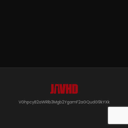
VGhpcyB2aWRlb3Mgb2YgamF2aGQudG9kYXk