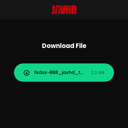
Download File
fsdss-888_javhd_today.mp4
2.2 GB