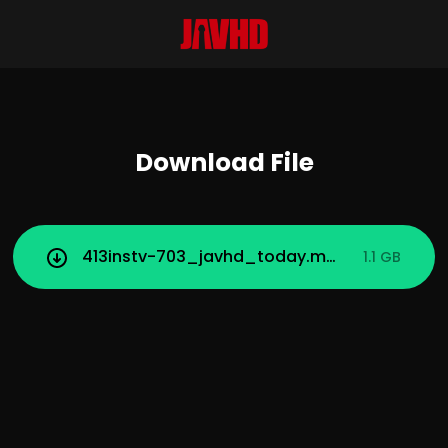
Download File
413instv-703_javhd_today.mp4
1.1 GB