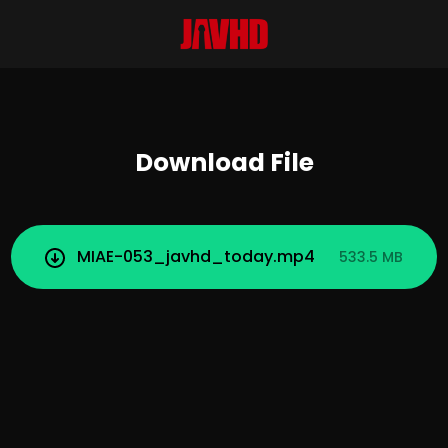
Download File
MIAE-053_javhd_today.mp4
533.5 MB