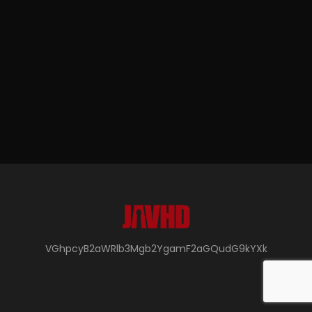
VGhpcyB2aWRlb3Mgb2YgamF2aGQudG9kYXk