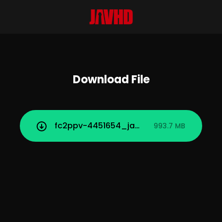
Download File
fc2ppv-4451654_javhd_today.mp4
993.7 MB