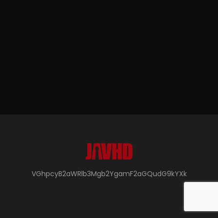
VGhpcyB2aWRlb3Mgb2YgamF2aGQudG9kYXk