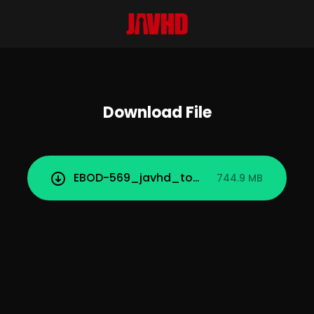
Download File
EBOD-569_javhd_today.mp4
744.9 MB