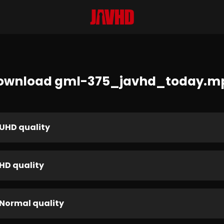
ownload gml-375_javhd_today.m
UHD quality
HD quality
Normal quality