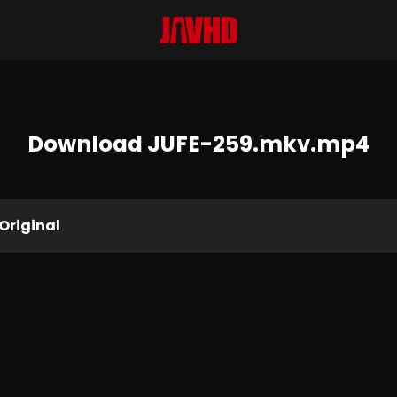
Download JUFE-259.mkv.mp4
Original