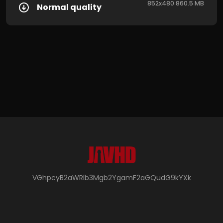
852x480 860.5 MB
Normal quality
VGhpcyB2aWRlb3Mgb2YgamF2aGQudG9kYXk