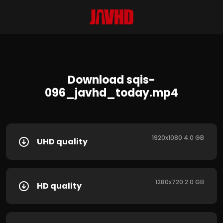
Download sqis-
096_javhd_today.mp4
1920x1080 4.0 GB
UHD quality
1280x720 2.0 GB
HD quality