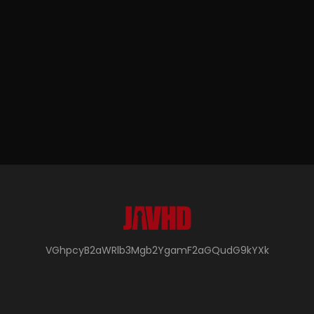
VGhpcyB2aWRlb3Mgb2YgamF2aGQudG9kYXk