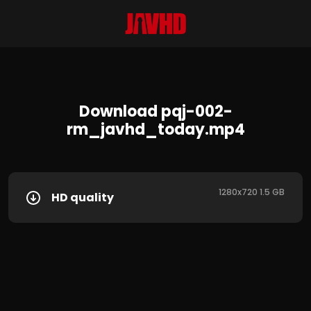
Download pqj-002-
rm_javhd_today.mp4
1280x720 1.5 GB
HD quality