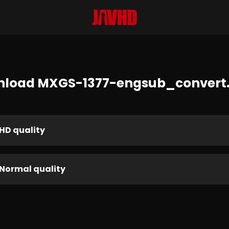
load MXGS-1377-engsub_conver
HD quality
Normal quality