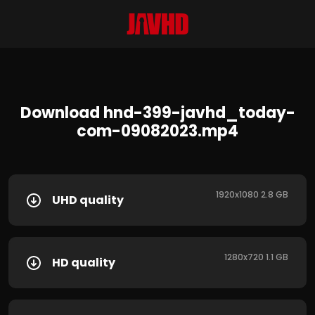
Download hnd-399-javhd_today-
com-09082023.mp4
1920x1080 2.8 GB
UHD quality
1280x720 1.1 GB
HD quality