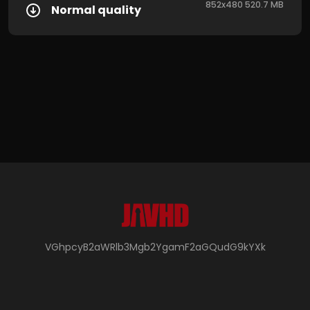
852x480 520.7 MB
Normal quality
VGhpcyB2aWRlb3Mgb2YgamF2aGQudG9kYXk