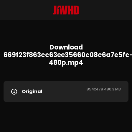
Download
669f23f863cc63ee35660c08c6a7e5fc
480p.mp4
854x478 480.3 MB
Original