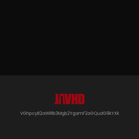
VGhpcyB2aWRlb3Mgb2YgamF2aGQudG9kYXk