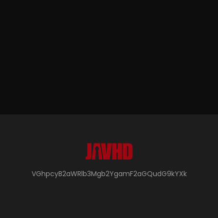
VGhpcyB2aWRlb3Mgb2YgamF2aGQudG9kYXk