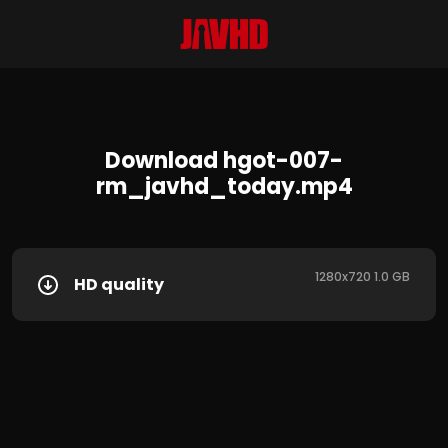
Download hgot-007-
rm_javhd_today.mp4
1280x720 1.0 GB
HD quality