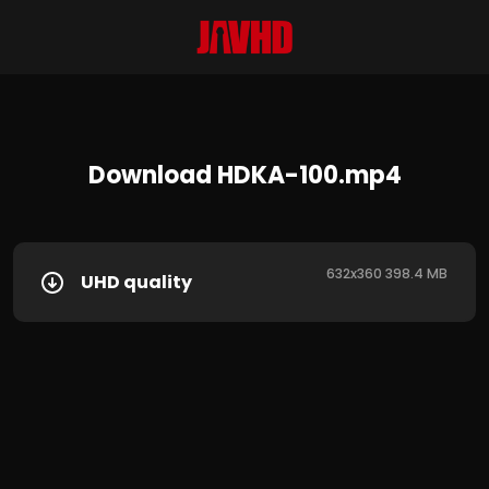
Download HDKA-100.mp4
632x360 398.4 MB
UHD quality