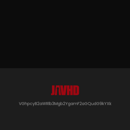
VGhpcyB2aWRlb3Mgb2YgamF2aGQudG9kYXk