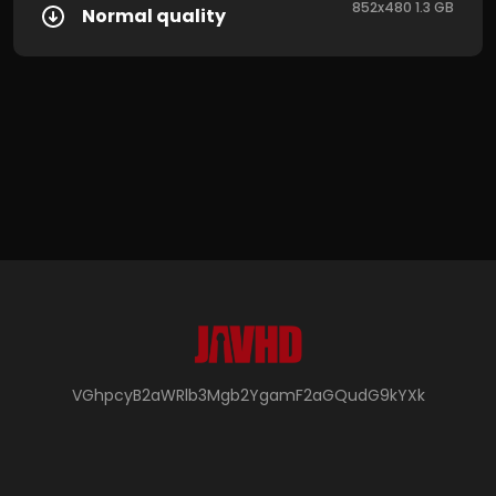
852x480 1.3 GB
Normal quality
VGhpcyB2aWRlb3Mgb2YgamF2aGQudG9kYXk