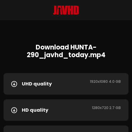
Download HUNTA-
290_javhd_today.mp4
1920x1080 4.0 GB
UHD quality
1280x720 2.7 GB
HD quality