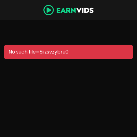
No such file=5iizsvzybru0